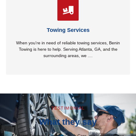
Jump Start
provide fast, efficient, and affordable towing for all
types of vehicles. Whether you need a tow due to a
breakdown, accident, or moving an unwanted vehicle,
our professional team ensures a smooth and stress-
Towing Services
free experience. We are available 24/7, so you can
count on us anytime, day or night!
When you're in need of reliable towing services, Benin
Towing is here to help. Serving Atlanta, GA, and the
Read More
surrounding areas, we ....
TESTIMONIAL
What they say
At Benin Towing & Cash For Junk Cars, our customers are