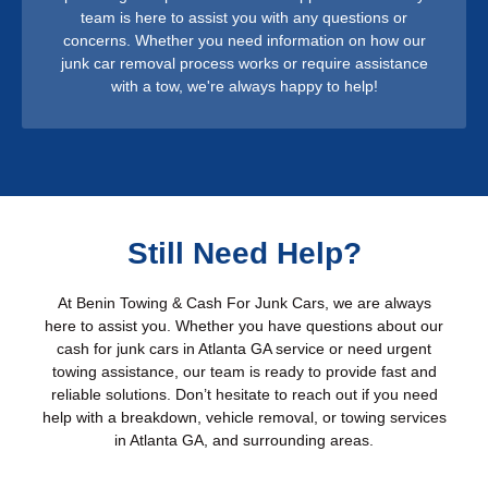
team is here to assist you with any questions or
concerns. Whether you need information on how our
junk car removal process works or require assistance
with a tow, we're always happy to help!
Still Need Help?
At Benin Towing & Cash For Junk Cars, we are always
here to assist you. Whether you have questions about our
cash for junk cars in Atlanta GA service or need urgent
towing assistance, our team is ready to provide fast and
reliable solutions. Don’t hesitate to reach out if you need
help with a breakdown, vehicle removal, or towing services
in Atlanta GA, and surrounding areas.