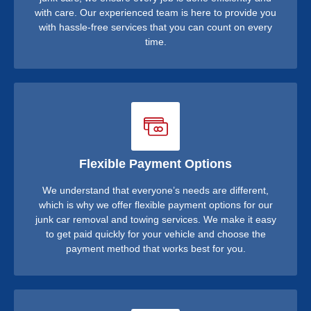
with care. Our experienced team is here to provide you
with hassle-free services that you can count on every
time.
Flexible Payment Options
We understand that everyone’s needs are different,
which is why we offer flexible payment options for our
junk car removal and towing services. We make it easy
to get paid quickly for your vehicle and choose the
payment method that works best for you.