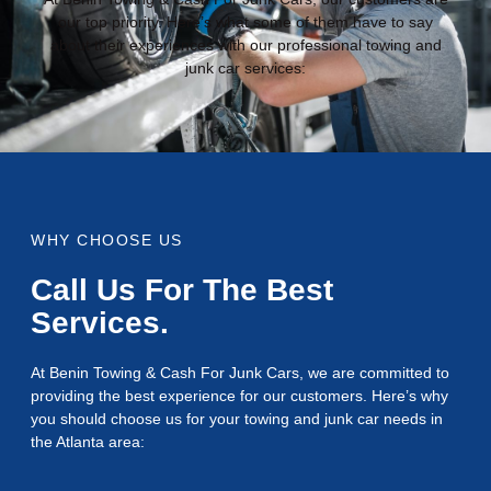
our top priority. Here’s what some of them have to say
about their experiences with our professional towing and
junk car services:
WHY CHOOSE US
Call Us For The Best
Services.
At Benin Towing & Cash For Junk Cars, we are committed to
providing the best experience for our customers. Here’s why
you should choose us for your towing and junk car needs in
the Atlanta area: