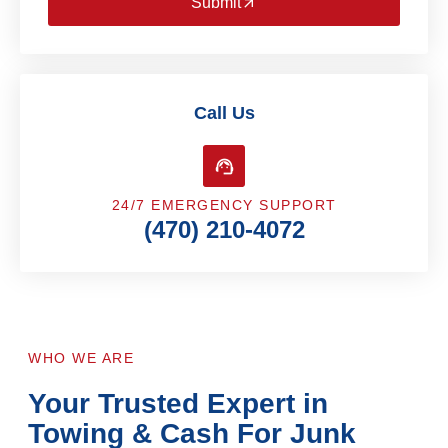
Submit
Call Us
24/7 EMERGENCY SUPPORT
(470) 210-4072
WHO WE ARE
Your Trusted Expert in
Towing & Cash For Junk