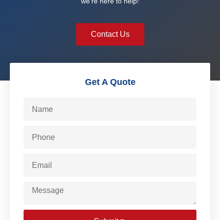
we’re here to help!
Contact Us
Get A Quote