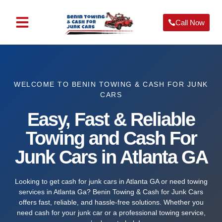
Call Now
ABOUT US
OUR SERVICES
SERVICE AREA
CONTACT US
WELCOME TO BENIN TOWING & CASH FOR JUNK
CARS
Easy, Fast & Reliable
Towing and Cash For
Junk Cars in Atlanta GA
Looking to get cash for junk cars in Atlanta GA or need towing
services in Atlanta Ga? Benin Towing & Cash for Junk Cars
offers fast, reliable, and hassle-free solutions. Whether you
need cash for your junk car or a professional towing service,