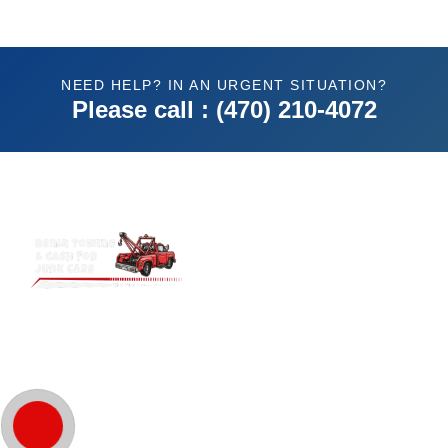
NEED HELP? IN AN URGENT SITUATION?
Please call : (470) 210-4072
Benin Towing & Cash for Junk Cars.
Atlanta’s trusted choice for top cash
offers and reliable towing. Fast, hassle-
free service guaranteed!
Quick Links
Home