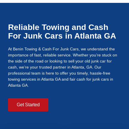
Reliable Towing and Cash
For Junk Cars in Atlanta GA
At Benin Towing & Cash For Junk Cars, we understand the
importance of fast, reliable service. Whether you’re stuck on
the side of the road or looking to sell your old junk car for
cash, we’re your trusted partner in Atlanta, GA. Our
professional team is here to offer you timely, hassle-free
towing services in Atlanta GA and fair cash for junk cars in
Atlanta GA.
Get Started