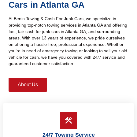
Cars in Atlanta GA
At Benin Towing & Cash For Junk Cars, we specialize in
providing top-notch towing services in Atlanta GA and offering
fast, fair cash for junk cars in Atlanta GA, and surrounding
areas. With over 13 years of experience, we pride ourselves
on offering a hassle-free, professional experience. Whether
you’re in need of emergency towing or looking to sell your old
vehicle for cash, we have you covered with 24/7 service and
guaranteed customer satisfaction.
About Us
24/7 Towing Service