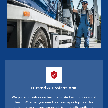
Trusted & Professional
We pride ourselves on being a trusted and professional
team. Whether you need fast towing or top cash for
junk cars, we ensure every job is done efficiently and