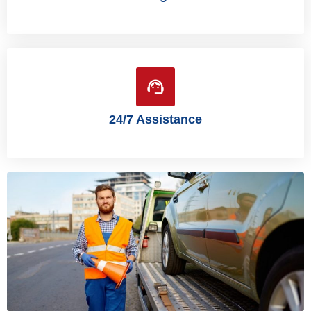
24/7 Assistance