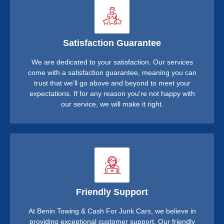
Satisfaction Guarantee
We are dedicated to your satisfaction. Our services
come with a satisfaction guarantee, meaning you can
trust that we’ll go above and beyond to meet your
expectations. If for any reason you're not happy with
our service, we will make it right.
Friendly Support
At Benin Towing & Cash For Junk Cars, we believe in
providing exceptional customer support. Our friendly