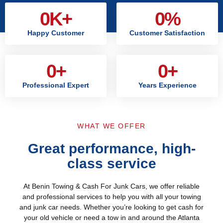
0
K+
0
%
Happy Customer
Customer Satisfaction
0
+
0
+
Professional Expert
Years Experience
WHAT WE OFFER
Great performance, high-
class service
At Benin Towing & Cash For Junk Cars, we offer reliable
and professional services to help you with all your towing
and junk car needs. Whether you’re looking to get cash for
your old vehicle or need a tow in and around the Atlanta