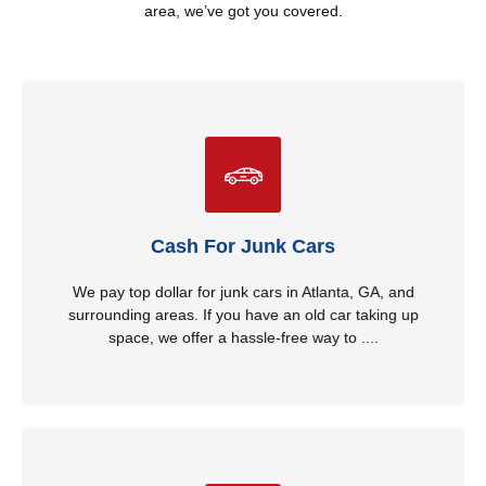
area, we’ve got you covered.
Cash For Junk Cars
get rid of it while putting cash in your hands. We take all
makes and models, no matter the condition. Whether
it’s running or not, we provide quick and easy removal
Cash For Junk Cars
with competitive cash offers. Don’t let that junk car sit
any longer—call us today!
We pay top dollar for junk cars in Atlanta, GA, and
surrounding areas. If you have an old car taking up
Read More
space, we offer a hassle-free way to ....